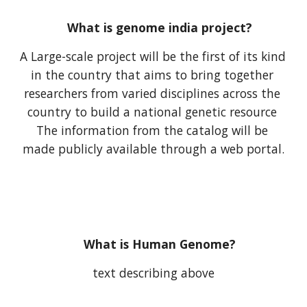
What is genome india project?
A Large-scale project will be the first of its kind 
in the country that aims to bring together 
researchers from varied disciplines across the 
country to build a national genetic resource 
The information from the catalog will be 
made publicly available through a web portal.
What is Human Genome?
text describing above