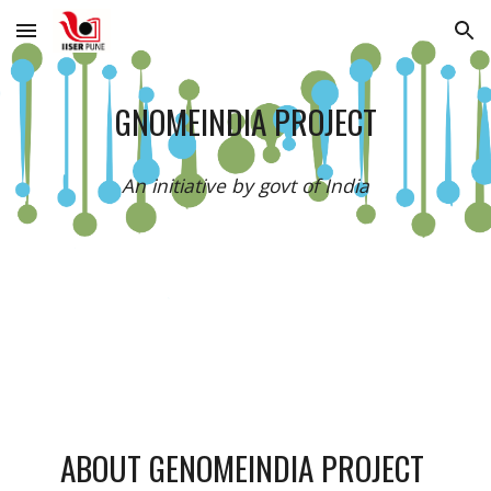
Skip to main content
Skip to navigation
GNOMEINDIA PROJECT
An initiative by govt of India
ABOUT GENOMEINDIA PROJECT 