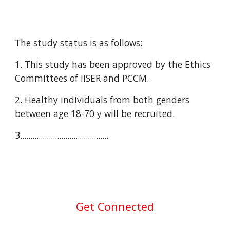
The study status is as follows:
1. This study has been approved by the Ethics 
Committees of IISER and PCCM.
2. Healthy individuals from both genders 
between age 18-70 y will be recruited.
3.
..........................................
Get Connected