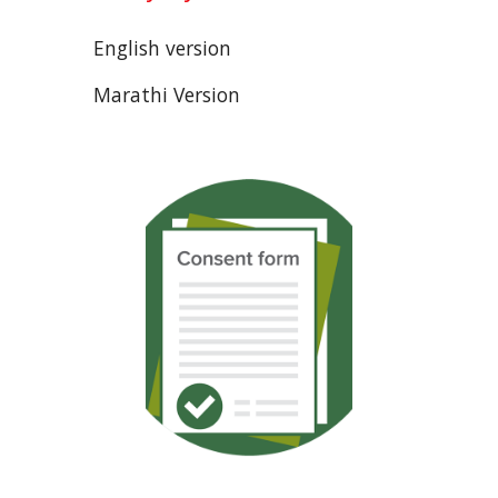
English version
Marathi Version  