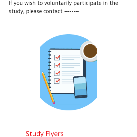
If you wish to voluntarily participate in the 
study, please contact --------
Study Flyers 