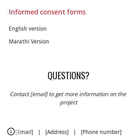
Informed consent forms 
English version
Marathi Version  
QUESTIONS?
Contact [email] to get more information on the 
project
[Email]   |   [Address]   |   [Phone number]